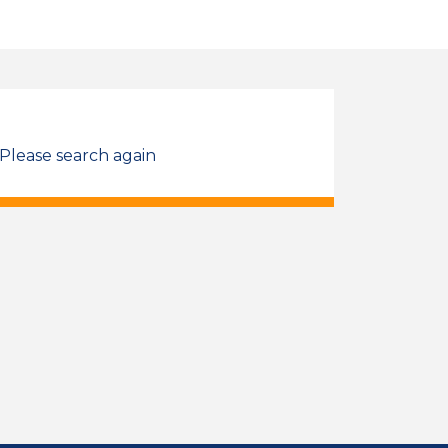
 Please search again