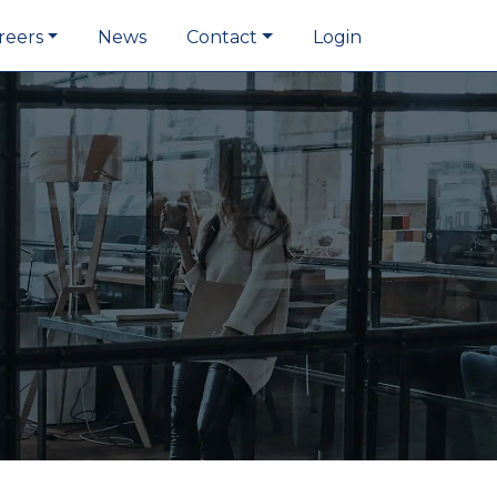
reers
News
Contact
Login