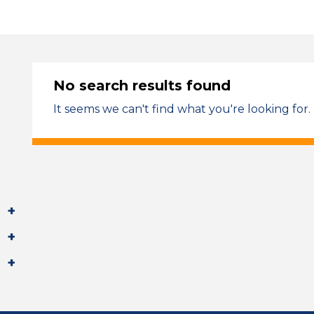
No search results found
It seems we can't find what you're looking for.