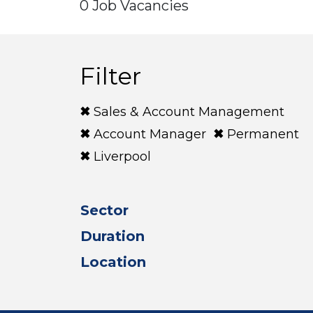
0 Job Vacancies
Filter
Sales & Account Management
Account Manager
Permanent
Liverpool
Sector
Duration
Location