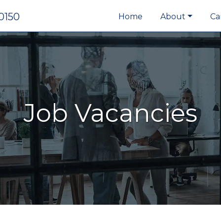
0150
Home
About
Ca
Job Vacancies