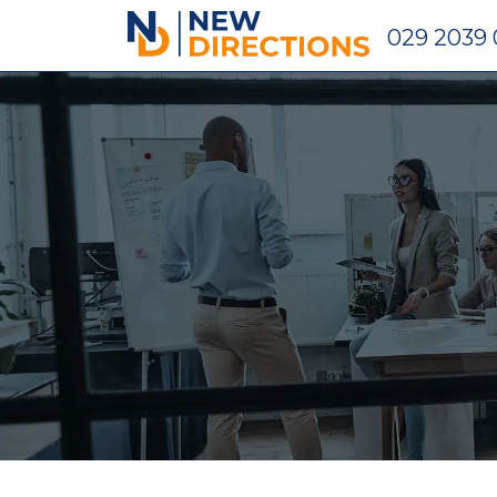
New Directions Holdings Ltd
029 2039 