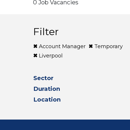
0 Job Vacancies
Filter
Account Manager
Temporary
Liverpool
Sector
Duration
Location