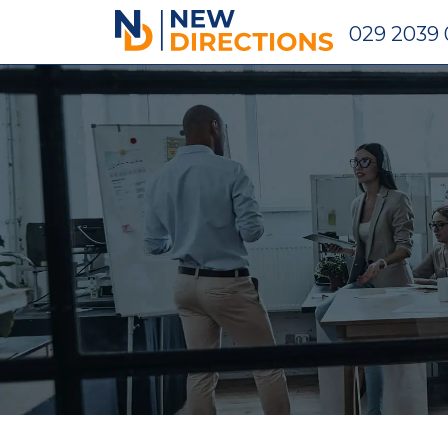
New Directions Holdings Ltd
029 2039 