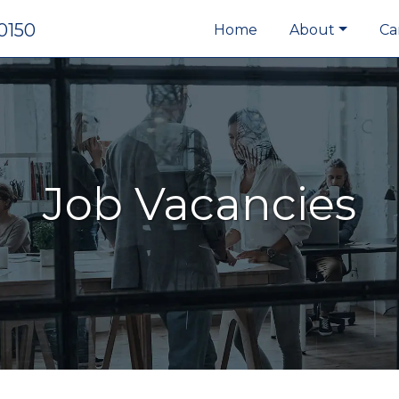
0150
Home
About
Ca
Job Vacancies