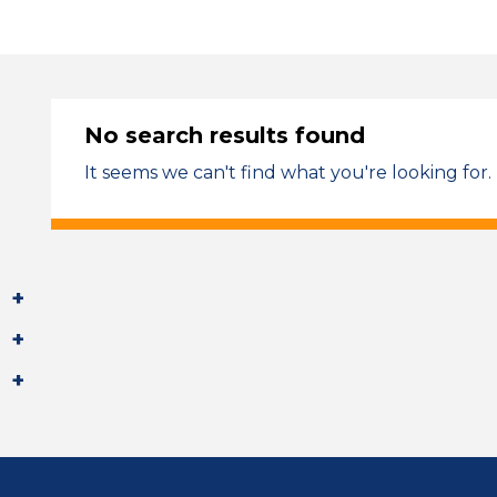
No search results found
It seems we can't find what you're looking for.