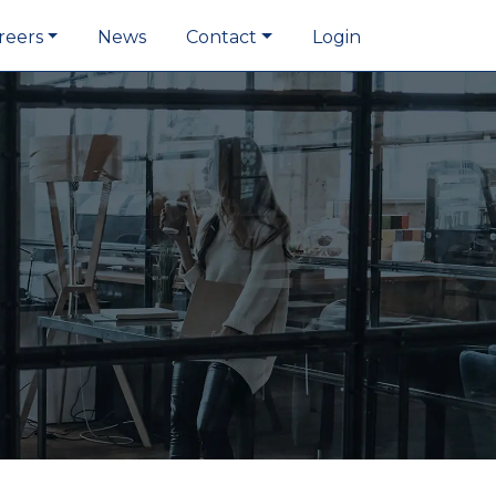
reers
News
Contact
Login