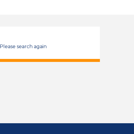
 Please search again