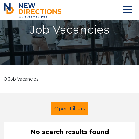
New Directions Holdings Ltd
029 2039 0150
Job Vacancies
Home
About
Careers
News
0 Job Vacancies
Contact
Login
Open Filters
No search results found