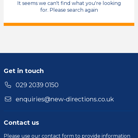
It seems we can't find what you're looking
Sales & Account Management
for. Please search again
Care Co-ordinator
Permanent
Bridgend
Sector
Duration
Get in touch
Location
029 2039 0150
enquiries@new-directions.co.uk
Contact us
Please use our
contact form
to provide information