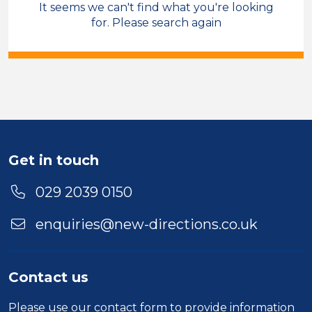
It seems we can't find what you're looking
Care & Support
for. Please search again
Field Care Supervisor
Permanent
Bridgend
Sector
Duration
Get in touch
Location
029 2039 0150
enquiries@new-directions.co.uk
Contact us
Please use our
contact form
to provide information