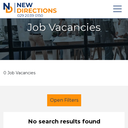
New Directions Holdings Ltd
029 2039 0150
Job Vacancies
Home
About
Careers
News
0 Job Vacancies
Contact
Login
Open Filters
No search results found