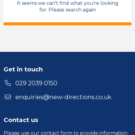
It seems we can't find what you're looking
Facilities & Administration
for. Please search again
Field Care Supervisor
Temporary
Cardiff
Sector
Duration
Get in touch
Location
029 2039 0150
enquiries@new-directions.co.uk
Contact us
Please use our
contact form
to provide information