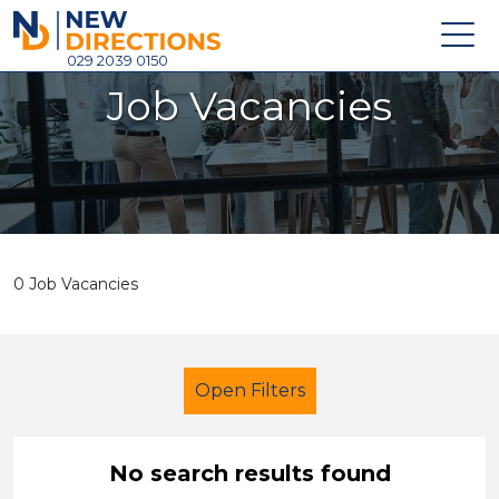
New Directions Holdings Ltd
029 2039 0150
Job Vacancies
Home
About
Careers
News
0 Job Vacancies
Contact
Login
Open Filters
No search results found