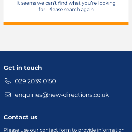
It seems we can't find what you're looking
Care & Support
Care Co-ordinator
for. Please search again
Manchester
Sector
Duration
Location
Get in touch
029 2039 0150
enquiries@new-directions.co.uk
Contact us
Please use our
contact form
to provide information