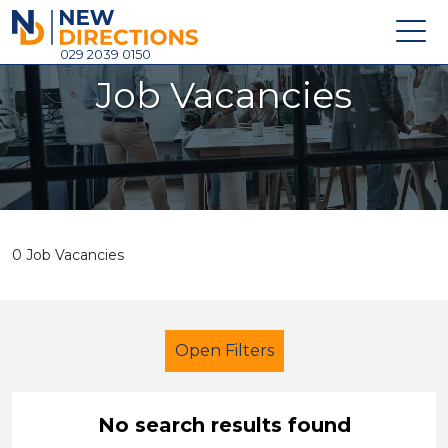
New Directions Holdings Ltd
029 2039 0150
Job Vacancies
Home
About
Careers
News
0 Job Vacancies
Contact
Login
Open Filters
No search results found