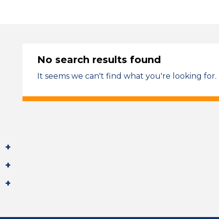
No search results found
It seems we can't find what you're looking for.