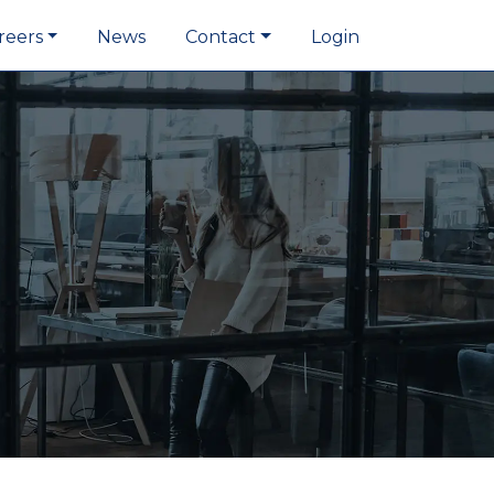
reers
News
Contact
Login