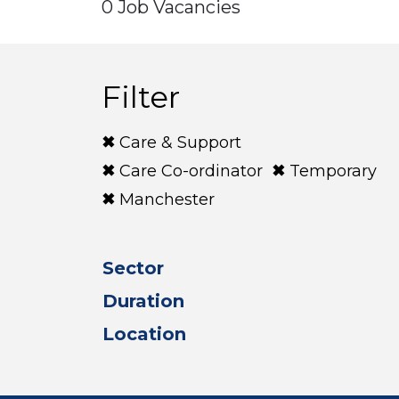
0 Job Vacancies
Filter
Care & Support
Care Co-ordinator
Temporary
Manchester
Sector
Duration
Location