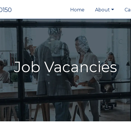
0150
Home
About
Ca
Job Vacancies