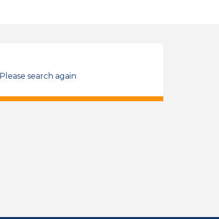
 Please search again