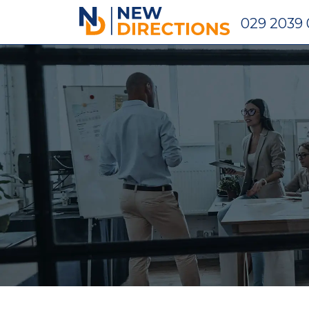
New Directions Holdings Ltd
029 2039 