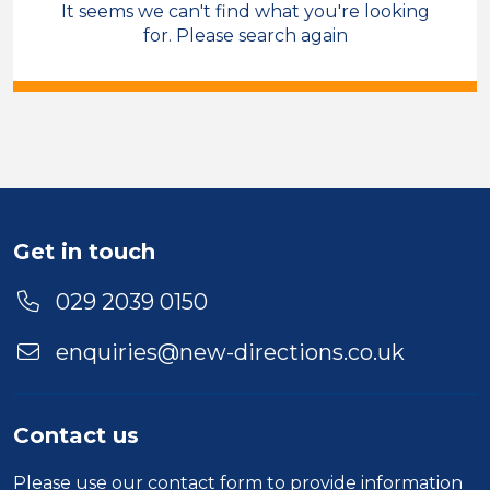
It seems we can't find what you're looking
Care & Support
for. Please search again
Field Care Supervisor
Permanent
North Wales
Sector
Duration
Get in touch
Location
029 2039 0150
enquiries@new-directions.co.uk
Contact us
Please use our
contact form
to provide information