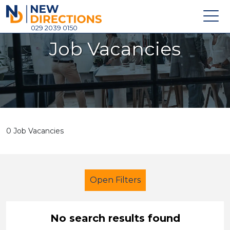
New Directions Holdings Ltd
029 2039 0150
Job Vacancies
Home
About
Careers
News
0 Job Vacancies
Contact
Login
Open Filters
No search results found