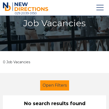
New Directions Holdings Ltd
029 2039 0150
Job Vacancies
Home
About
Careers
News
0 Job Vacancies
Contact
Login
Open Filters
No search results found