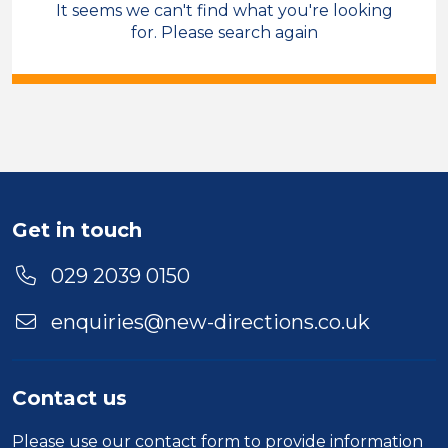
It seems we can't find what you're looking
Care & Support
for. Please search again
Field Care Supervisor
Temporary
Leeds
Sector
Duration
Get in touch
Location
029 2039 0150
enquiries@new-directions.co.uk
Contact us
Please use our
contact form
to provide information