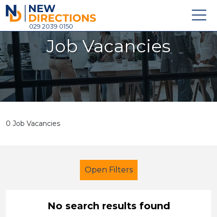
New Directions Holdings Ltd
029 2039 0150
Job Vacancies
Home
About
Careers
News
0 Job Vacancies
Contact
Login
Open Filters
No search results found