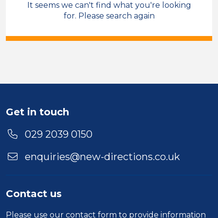
It seems we can't find what you're looking
Compliance
Account Manager
for. Please search again
Temporary
Blaenau Gwent
Sector
Duration
Location
Get in touch
029 2039 0150
enquiries@new-directions.co.uk
Contact us
Please use our
contact form
to provide information