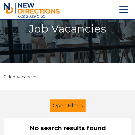
New Directions Holdings Ltd
029 2039 0150
Job Vacancies
Home
About
Careers
News
0 Job Vacancies
Contact
Login
Open Filters
No search results found