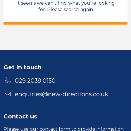
It seems we can't find what you're looking
Compliance
Blaenau Gwent
for. Please search again
Sector
Duration
Location
Get in touch
029 2039 0150
enquiries@new-directions.co.uk
Contact us
Please use our
contact form
to provide information