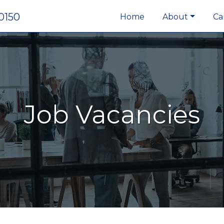
0150
Home
About
Ca
Job Vacancies