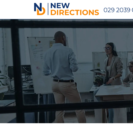
New Directions Holdings Ltd
029 2039 