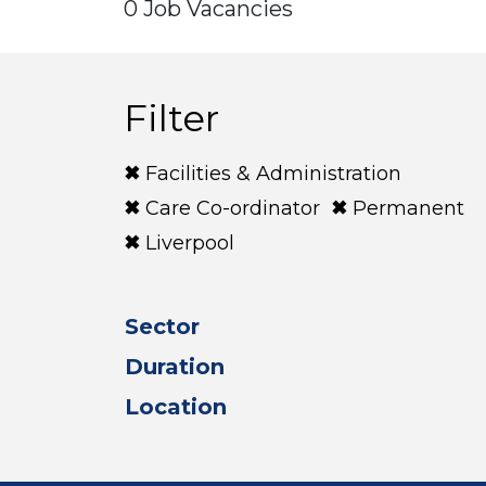
0 Job Vacancies
Filter
Facilities & Administration
Care Co-ordinator
Permanent
Liverpool
Sector
Duration
Location