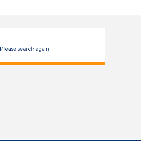
 Please search again