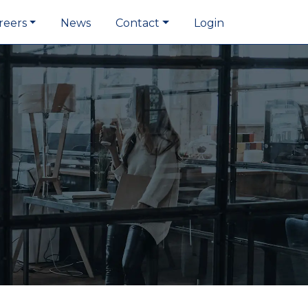
reers
News
Contact
Login