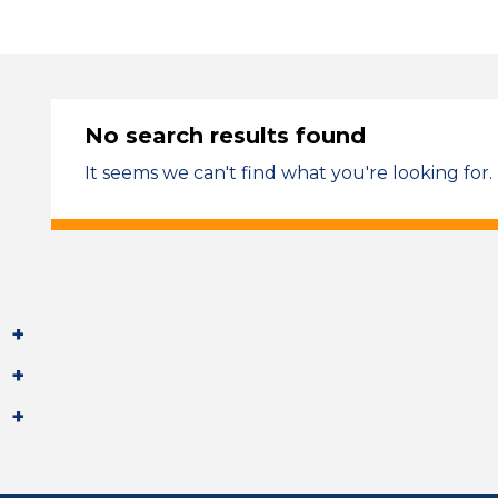
No search results found
It seems we can't find what you're looking for.