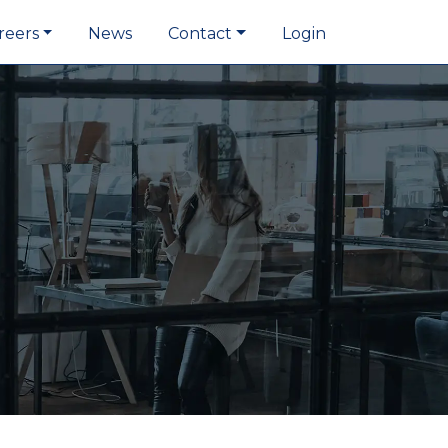
reers
News
Contact
Login