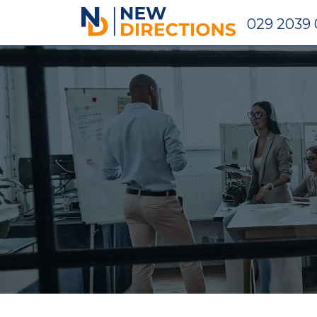
New Directions Holdings Ltd
029 2039 