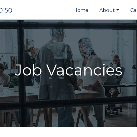
0150
Home
About
Ca
Job Vacancies