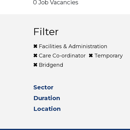
0 Job Vacancies
Filter
Facilities & Administration
Care Co-ordinator
Temporary
Bridgend
Sector
Duration
Location