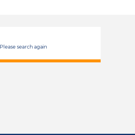
 Please search again