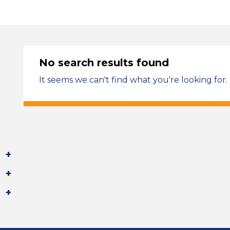
No search results found
It seems we can't find what you're looking for.