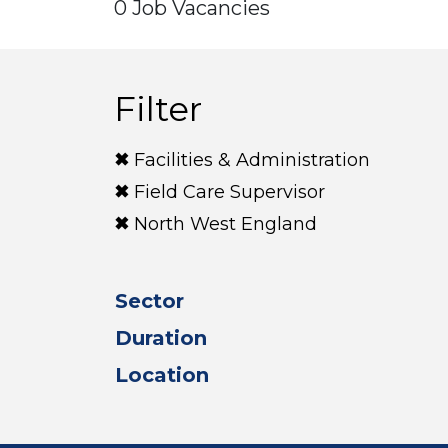
0 Job Vacancies
Filter
Facilities & Administration
Field Care Supervisor
North West England
Sector
Duration
Location