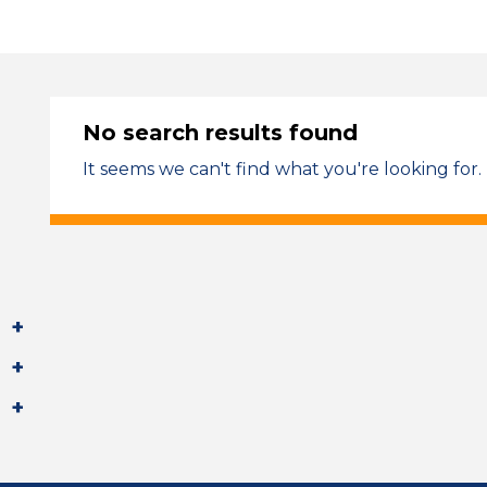
No search results found
It seems we can't find what you're looking for.