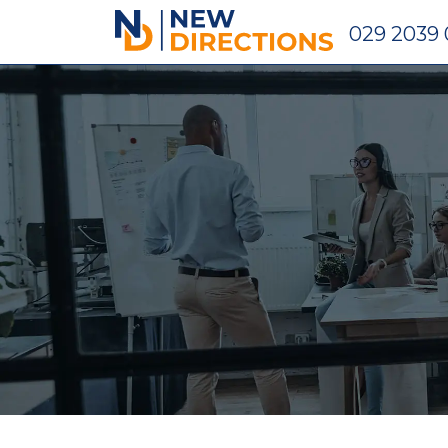
New Directions Holdings Ltd
029 2039 