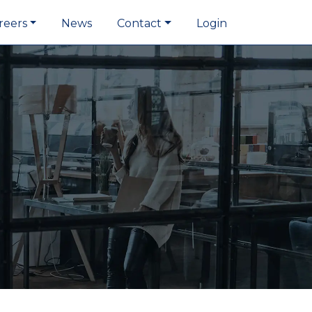
reers
News
Contact
Login