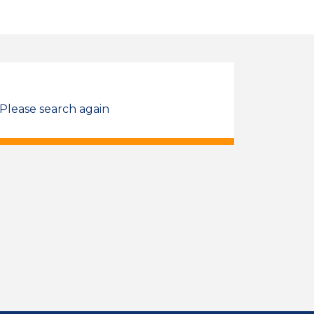
 Please search again