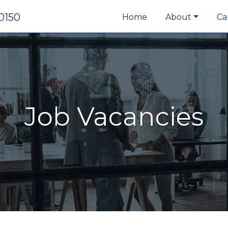
0150
Home
About
Ca
Job Vacancies