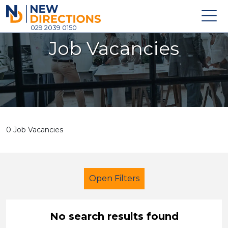
New Directions Holdings Ltd
029 2039 0150
Job Vacancies
Home
About
Careers
News
0 Job Vacancies
Contact
Login
Open Filters
No search results found