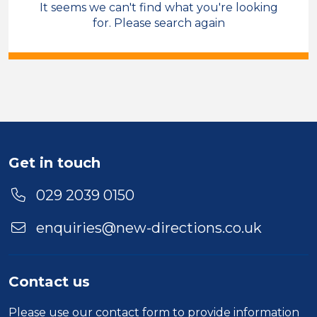
It seems we can't find what you're looking
Sales & Account Management
for. Please search again
Care Co-ordinator
Permanent
Cross Hands
Sector
Duration
Get in touch
Location
029 2039 0150
enquiries@new-directions.co.uk
Contact us
Please use our
contact form
to provide information