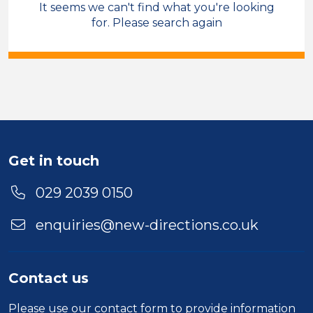
It seems we can't find what you're looking
Sales & Account Management
for. Please search again
Care Co-ordinator
Temporary
Cardiff
Sector
Duration
Get in touch
Location
029 2039 0150
enquiries@new-directions.co.uk
Contact us
Please use our
contact form
to provide information