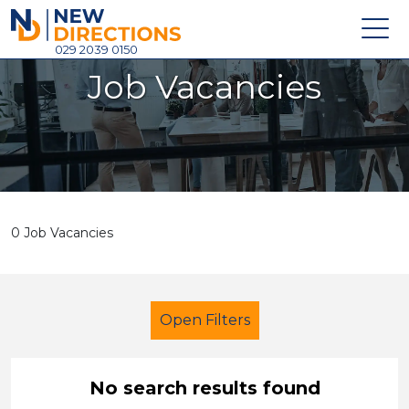
New Directions Holdings Ltd
029 2039 0150
Job Vacancies
Home
About
Careers
News
0 Job Vacancies
Contact
Login
Open Filters
No search results found