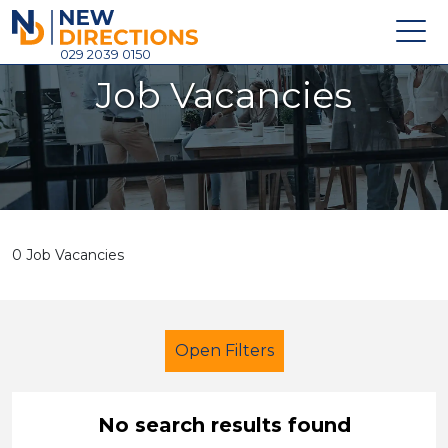
New Directions Holdings Ltd
029 2039 0150
Job Vacancies
Home
About
Careers
News
0 Job Vacancies
Contact
Login
Open Filters
No search results found