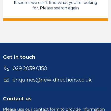
It seems we can't find what you're looking
Sales & Account Management
for. Please search again
Care Co-ordinator
Temporary
Cross Hands
Sector
Duration
Get in touch
Location
029 2039 0150
enquiries@new-directions.co.uk
Contact us
Please use our
contact form
to provide information