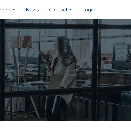
reers
News
Contact
Login