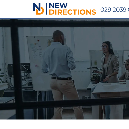
New Directions Holdings Ltd
029 2039 