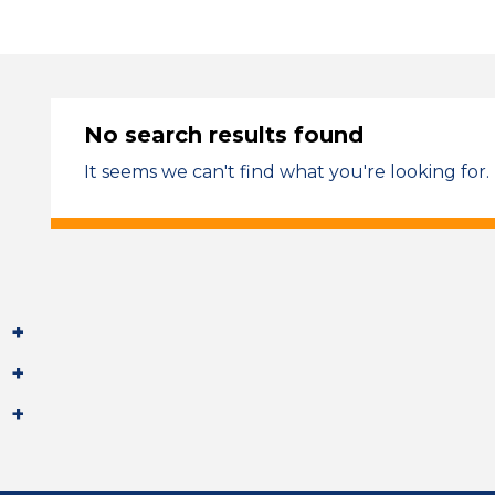
No search results found
It seems we can't find what you're looking for.