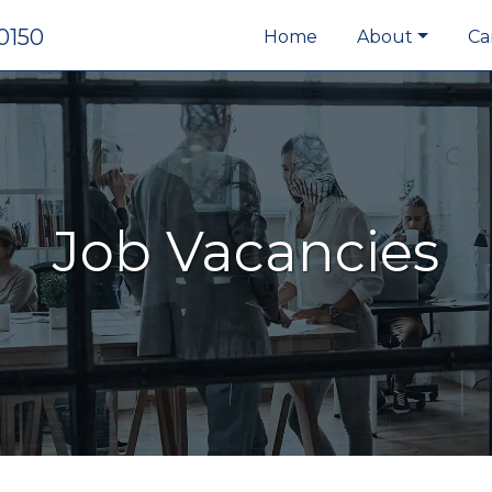
0150
Home
About
Ca
Job Vacancies