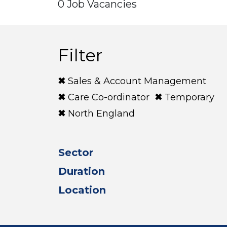
0 Job Vacancies
Filter
Sales & Account Management
Care Co-ordinator
Temporary
North England
Sector
Duration
Location