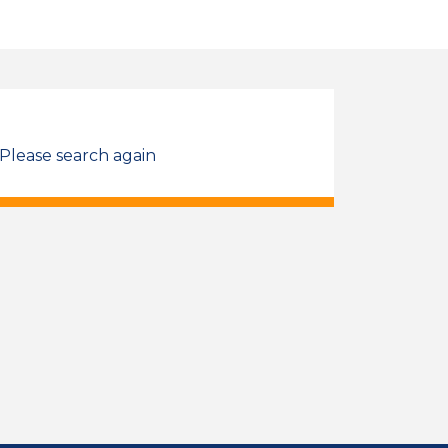
 Please search again