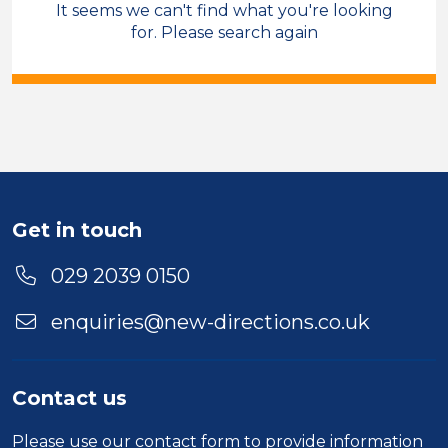
It seems we can't find what you're looking
Sales & Account Management
for. Please search again
Field Care Supervisor
Temporary
Bridgend
Sector
Duration
Get in touch
Location
029 2039 0150
enquiries@new-directions.co.uk
Contact us
Please use our
contact form
to provide information