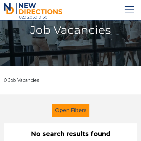
New Directions Holdings Ltd
029 2039 0150
Job Vacancies
Home
About
Careers
News
0 Job Vacancies
Contact
Login
Open Filters
No search results found