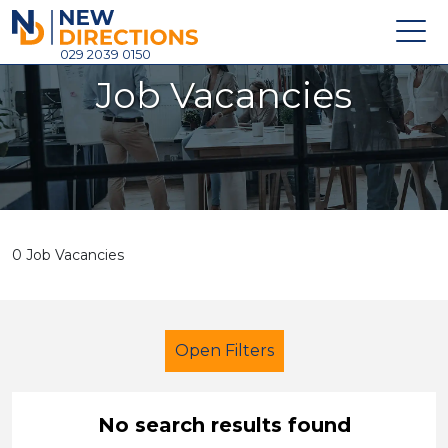
New Directions Holdings Ltd
029 2039 0150
Job Vacancies
Home
About
Careers
News
0 Job Vacancies
Contact
Login
Open Filters
No search results found