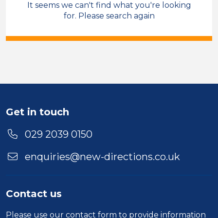
It seems we can't find what you're looking
Sales & Account Management
for. Please search again
Field Care Supervisor
Permanent
Cross Hands
Sector
Duration
Get in touch
Location
029 2039 0150
enquiries@new-directions.co.uk
Contact us
Please use our
contact form
to provide information