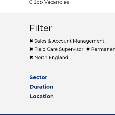
0 Job Vacancies
Filter
Sales & Account Management
Field Care Supervisor
Permanen
North England
Sector
Duration
Location