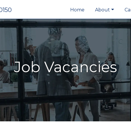
0150
Home
About
Ca
Job Vacancies