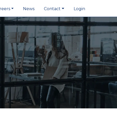
reers
News
Contact
Login