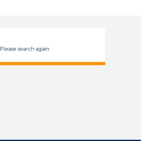
 Please search again