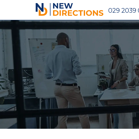
New Directions Holdings Ltd
029 2039 