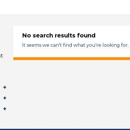
No search results found
It seems we can't find what you're looking for.
t