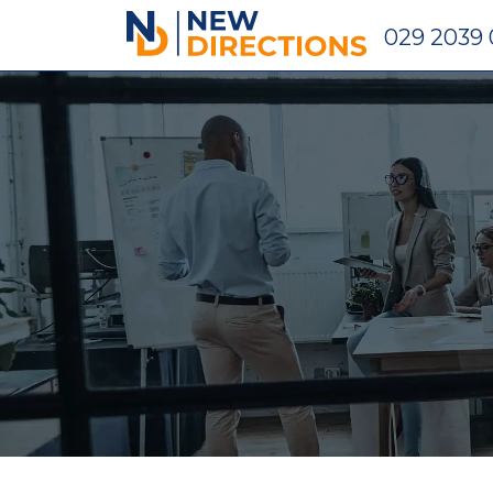
New Directions Holdings Ltd
029 2039 