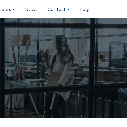
reers
News
Contact
Login