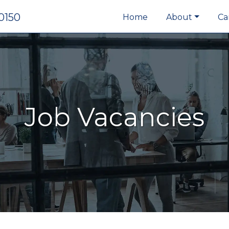
0150
Home
About
Ca
Job Vacancies