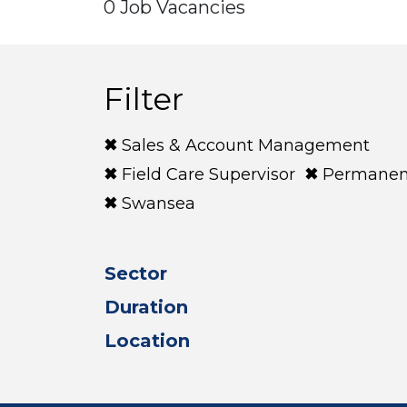
0 Job Vacancies
Filter
Sales & Account Management
Field Care Supervisor
Permanen
Swansea
Sector
Duration
Location