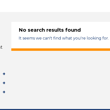
No search results found
It seems we can't find what you're looking for.
t