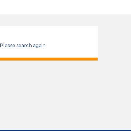
 Please search again