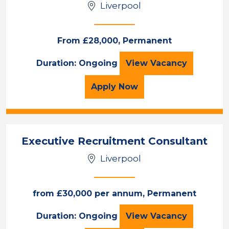
Liverpool
Sales & Account Management
Permanent
Liverpool
From £28,000, Permanent
Recruitment Cons
Duration: Ongoing
View
Vacancy
Sector
Duration
for the Recruitment Con
Apply
Now
Location
Executive Recruitment Consultant
Liverpool
from £30,000 per annum, Permanent
Executive Recrui
Duration: Ongoing
View
Vacancy