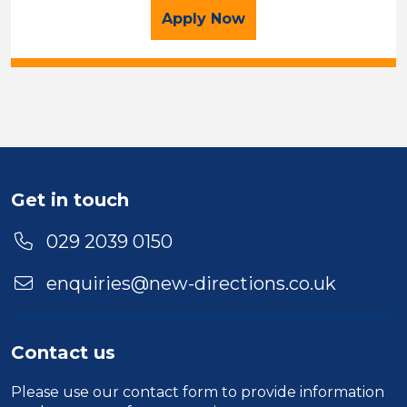
for the Executive Recru
Apply
Now
Get in touch
029 2039 0150
enquiries@new-directions.co.uk
Contact us
Please use our
contact form
to provide information