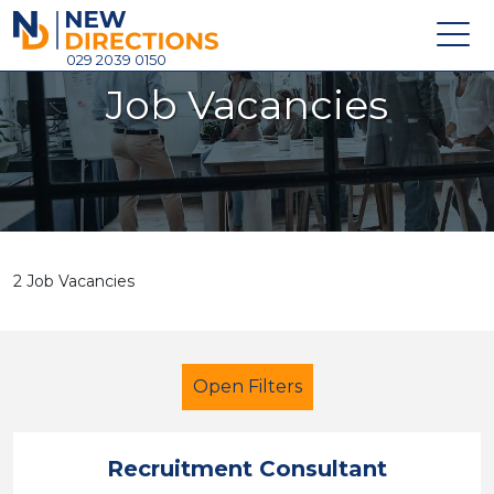
New Directions Holdings Ltd
029 2039 0150
Job Vacancies
Home
About
Careers
News
2 Job Vacancies
Contact
Login
Open Filters
Recruitment Consultant