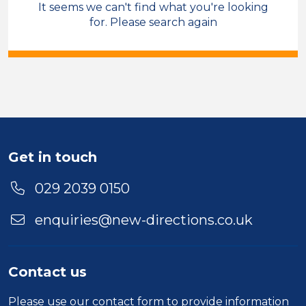
It seems we can't find what you're looking
Sales & Account Management
for. Please search again
Temporary
North Wales
Sector
Duration
Location
Get in touch
029 2039 0150
enquiries@new-directions.co.uk
Contact us
Please use our
contact form
to provide information