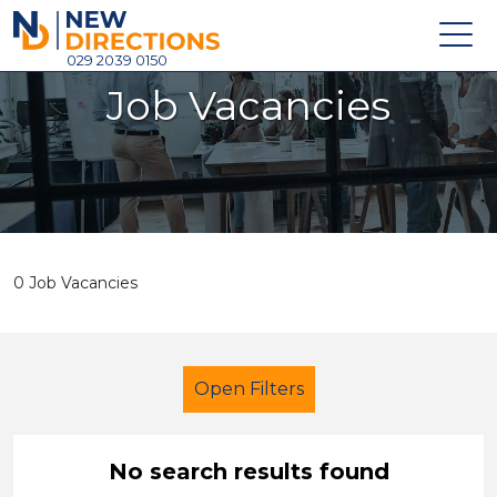
New Directions Holdings Ltd
029 2039 0150
Job Vacancies
Home
About
Careers
News
0 Job Vacancies
Contact
Login
Open Filters
No search results found