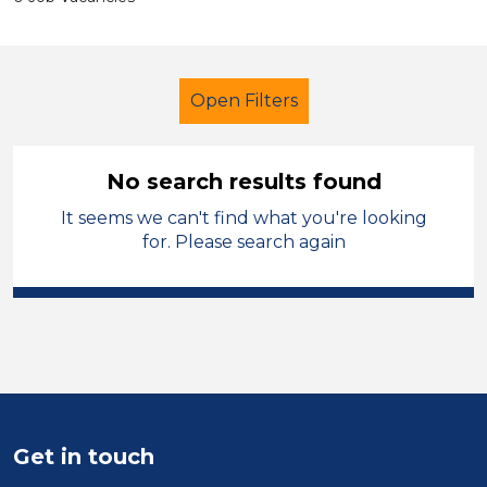
Open Filters
No search results found
It seems we can't find what you're looking
French
Temporary
for. Please search again
Melton Mowbray
Sector
Position
Duration
Get in touch
Location