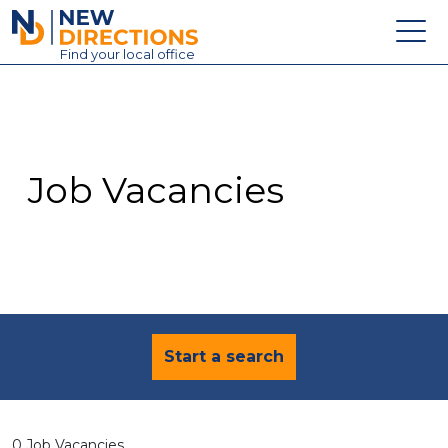
New Directions Education Ltd
Find
your
local office
About
Vacancies
Contact
Job Vacancies
Candidates
Schools & Colleges
Training
News
Start a search
0 Job Vacancies