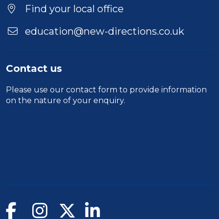
Find your local office
education@new-directions.co.uk
Contact us
Please use our
contact form
to provide information
on the nature of your enquiry.