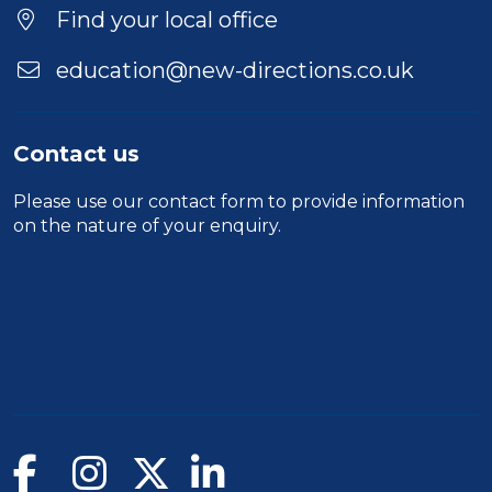
Find your local office
education@new-directions.co.uk
Contact us
Please use our
contact form
to provide information
on the nature of your enquiry.