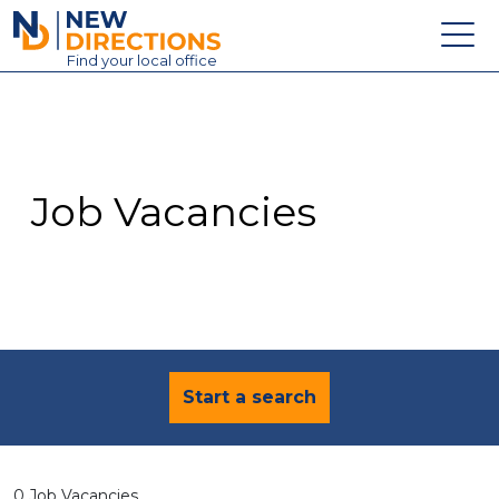
New Directions Education Ltd
Find
your
local office
About
Vacancies
Contact
Job Vacancies
Candidates
Schools & Colleges
Training
News
Start a search
0 Job Vacancies