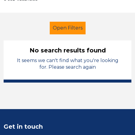
Open Filters
No search results found
It seems we can't find what you're looking
Newly Qualified Teacher
for. Please search again
Geography
City of Birmingham
Sector
Position
Duration
Get in touch
Location