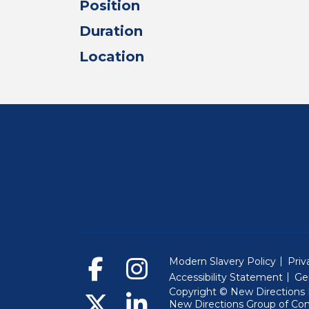
Position
Duration
Location
Modern Slavery Policy
Priv
Accessibility Statement
Ge
Copyright © New Directions E
New Directions Group of Co