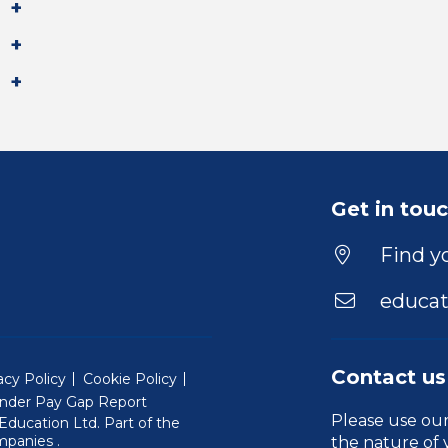
Get in tou
Find yo
educat
Contact us
acy Policy
Cookie Policy
nder Pay Gap Report
Please use ou
ducation Ltd. Part of the
(Will open in a new window)
mpanies
.
the nature of 