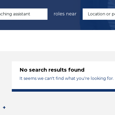
roles near
No search results found
It seems we can't find what you're looking for.