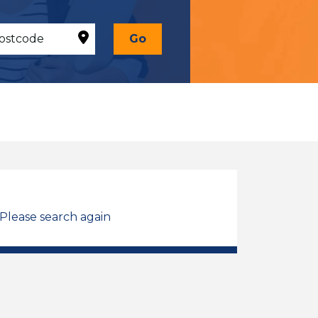
Go
 Please search again