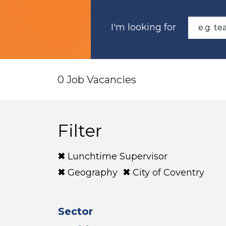
I'm looking for
0 Job Vacancies
Filter
Lunchtime Supervisor
Geography
City of Coventry
Sector