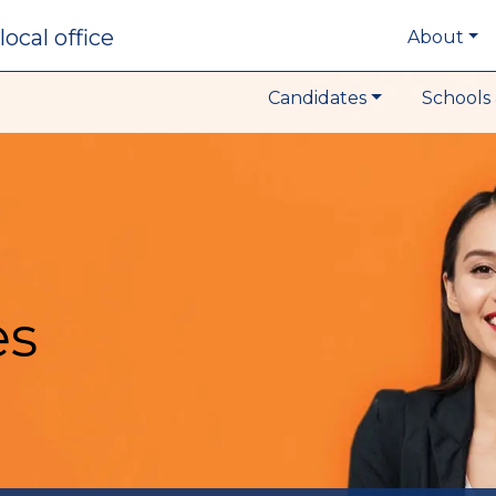
local office
About
Candidates
Schools 
es