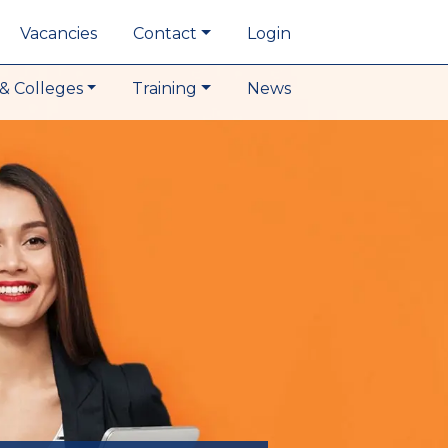
Vacancies
Contact
Login
& Colleges
Training
News