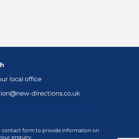
ch
ur local office
ion@new-directions.co.uk
r
contact form
to provide information on
your enquiry.