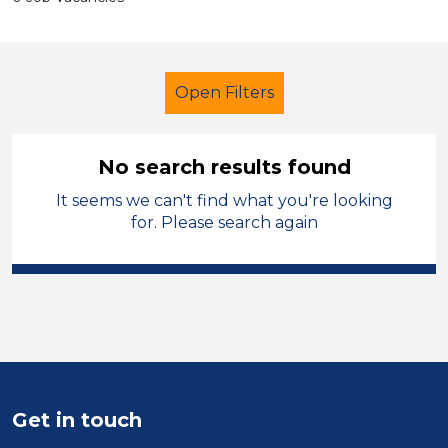
Open Filters
No search results found
It seems we can't find what you're looking
Administrator
Geography
for. Please search again
City of Wolverhampton
Sector
Position
Duration
Get in touch
Location