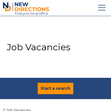
New Directions Education Ltd
Find
your
local office
About
Vacancies
Contact
Job Vacancies
Candidates
Schools & Colleges
Training
News
Start a search
0 Job Vacancies