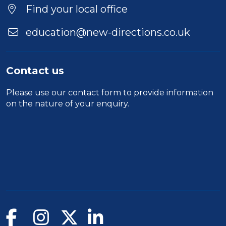
Find your local office
education@new-directions.co.uk
Contact us
Please use our
contact form
to provide information
on the nature of your enquiry.