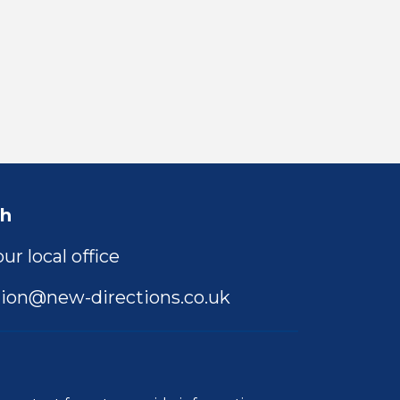
ch
ur local office
ion@new-directions.co.uk