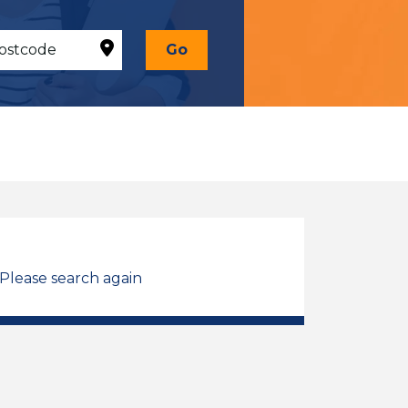
Go
 Please search again