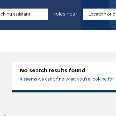
roles near
No search results found
It seems we can't find what you're looking for.