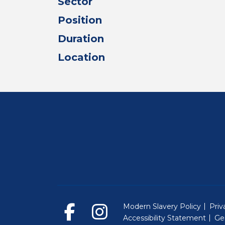
Sector
Position
Duration
Location
Modern Slavery Policy
Priv
Accessibility Statement
Ge