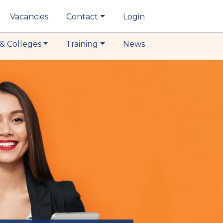
Vacancies
Contact
Login
& Colleges
Training
News