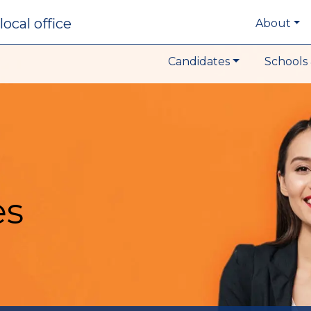
local office
About
Candidates
Schools 
es