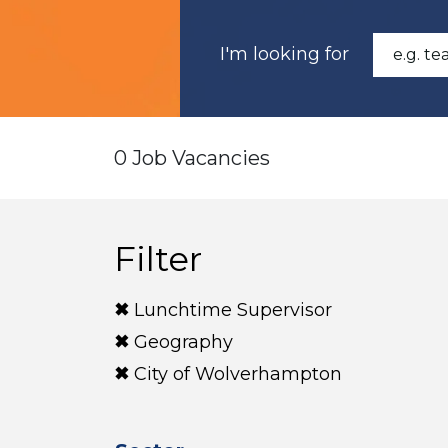
I'm looking for
0 Job Vacancies
Filter
Lunchtime Supervisor
Geography
City of Wolverhampton