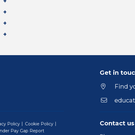
Get in tou
Find yo
educat
Contact us
acy Policy
Cookie Policy
nder Pay Gap Report