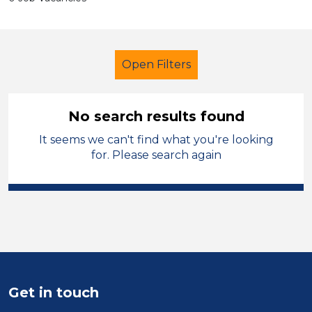
Open Filters
No search results found
It seems we can't find what you're looking
Supervisor
Geography
for. Please search again
Knowsley
Sector
Position
Duration
Get in touch
Location