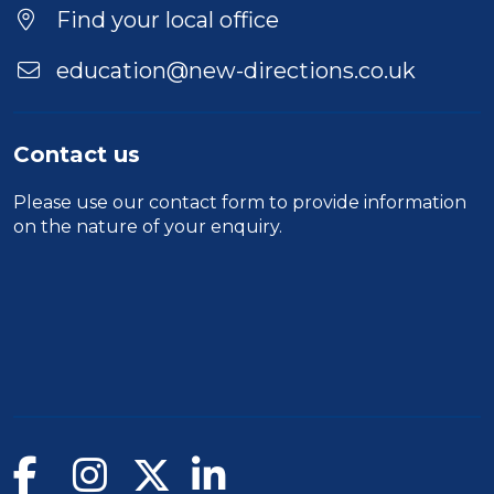
Find your local office
education@new-directions.co.uk
Contact us
Please use our
contact form
to provide information
on the nature of your enquiry.