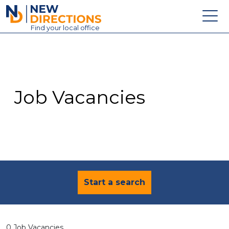
New Directions Education Ltd
Find
your
local office
About
Vacancies
Contact
Job Vacancies
Candidates
Schools & Colleges
Training
News
Start a search
0 Job Vacancies