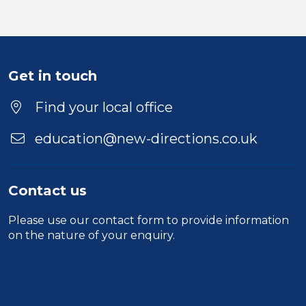
Get in touch
Find your local office
education@new-directions.co.uk
Contact us
Please use our
contact form
to provide information
on the nature of your enquiry.