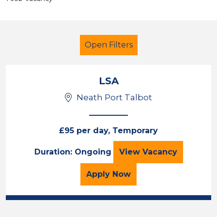
Open Filters
LSA
Neath Port Talbot
LSA Level 2
Geography
Neath Port Talbot
£95 per day, Temporary
LSA
Duration: Ongoing
View
Vacancy
Sector
Position
for the LSA Job Vacancy
Apply
Now
Duration
Location