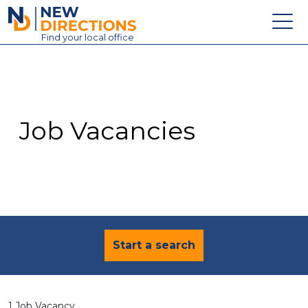
New Directions Education Ltd
Find
your
local office
About
Vacancies
Contact
Job Vacancies
Candidates
Schools & Colleges
Training
News
Start a search
1 Job Vacancy