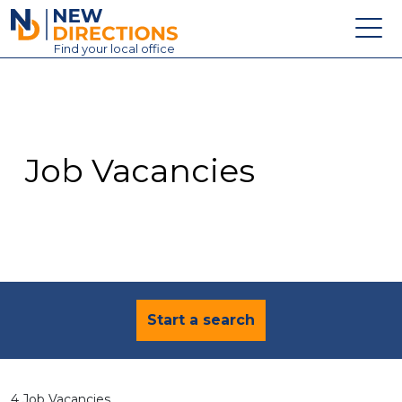
New Directions Education Ltd
Find
your
local office
About
Vacancies
Contact
Job Vacancies
Candidates
Schools & Colleges
Training
News
Start a search
4 Job Vacancies