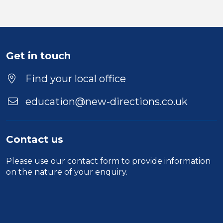
Get in touch
Find your local office
education@new-directions.co.uk
Contact us
Please use our
contact form
to provide information
on the nature of your enquiry.