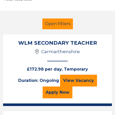
Open Filters
WLM SECONDARY TEACHER
Carmarthenshire
Geography
Temporary
Neath Port Talbot
£172.98 per day, Temporary
WLM SECONDARY
Duration: Ongoing
View
Vacancy
Sector
Position
for the WLM SECONDARY
Apply
Now
Duration
Location