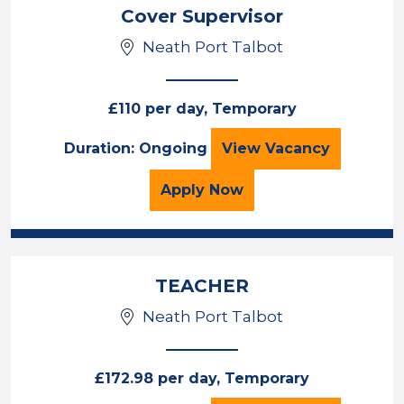
Cover Supervisor
Neath Port Talbot
£110 per day, Temporary
Cover Supervisor
Duration: Ongoing
View
Vacancy
for the Cover Superviso
Apply
Now
TEACHER
Neath Port Talbot
£172.98 per day, Temporary