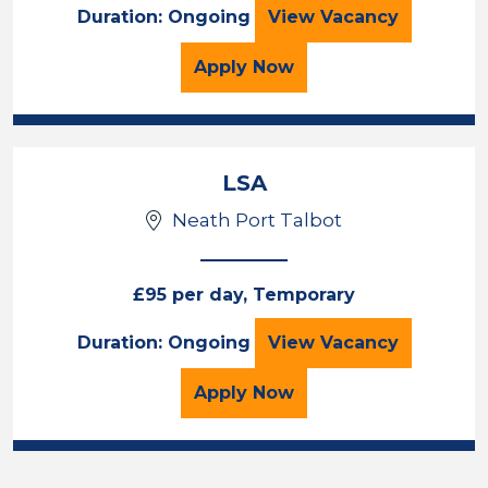
TEACHER
Duration: Ongoing
View
Vacancy
for the TEACHER Job Va
Apply
Now
LSA
Neath Port Talbot
£95 per day, Temporary
LSA
Duration: Ongoing
View
Vacancy
for the LSA Job Vacancy
Apply
Now