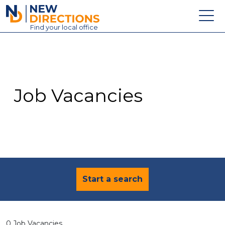
New Directions Education Ltd
Find
your
local office
About
Vacancies
Contact
Job Vacancies
Candidates
Schools & Colleges
Training
News
Start a search
0 Job Vacancies