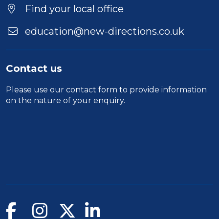
Find your local office
education@new-directions.co.uk
Contact us
Please use our
contact form
to provide information
on the nature of your enquiry.