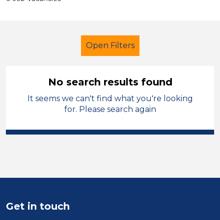
Open Filters
No search results found
It seems we can't find what you're looking
Newly Qualified Teacher
for. Please search again
Geography
Rochdale
Sector
Position
Duration
Get in touch
Location