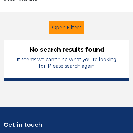
Open Filters
No search results found
It seems we can't find what you're looking
Admin Assistant
French
Solihull
for. Please search again
Sector
Position
Duration
Location
Get in touch