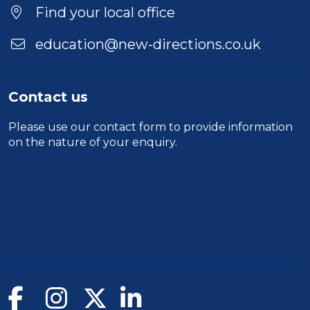
Find your local office
education@new-directions.co.uk
Contact us
Please use our
contact form
to provide information
on the nature of your enquiry.