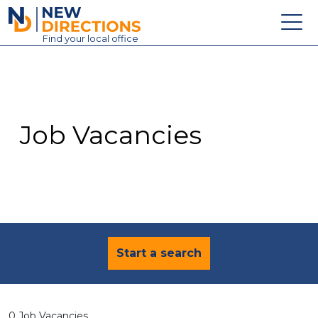
New Directions Education Ltd
Find
your
local office
About
Vacancies
Contact
Job Vacancies
Candidates
Schools & Colleges
Training
News
Start a search
0 Job Vacancies