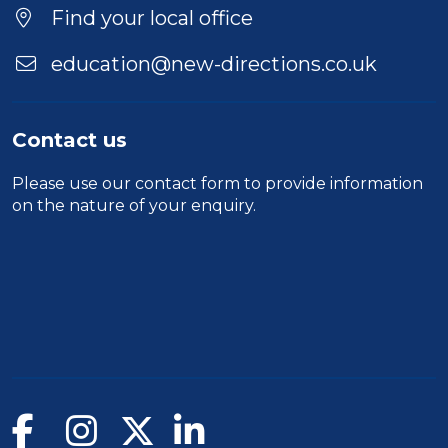
Find your local office
education@new-directions.co.uk
Contact us
Please use our
contact form
to provide information
on the nature of your enquiry.