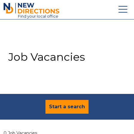
New Directions Education Ltd
Find
your
local office
About
Vacancies
Contact
Job Vacancies
Candidates
Schools & Colleges
Training
News
Start a search
0 Job Vacancies