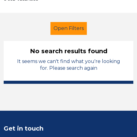
Open Filters
No search results found
It seems we can't find what you're looking
Admin Assistant
Permanent
for. Please search again
Denbighshire
Sector
Position
Duration
Get in touch
Location