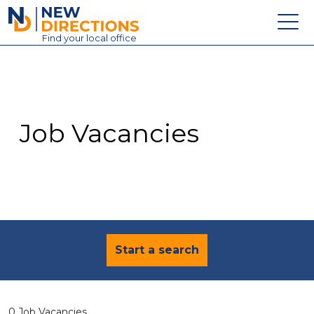
New Directions Education Ltd
Find
your
local office
About
Vacancies
Contact
Job Vacancies
Candidates
Schools & Colleges
Training
News
Start a search
0 Job Vacancies