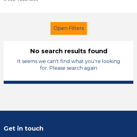
Open Filters
No search results found
It seems we can't find what you're looking
Admin Assistant
Temporary
for. Please search again
Cardiff
Sector
Position
Duration
Get in touch
Location