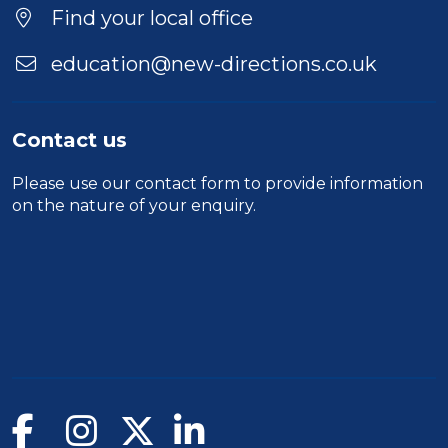
Find your local office
education@new-directions.co.uk
Contact us
Please use our
contact form
to provide information
on the nature of your enquiry.