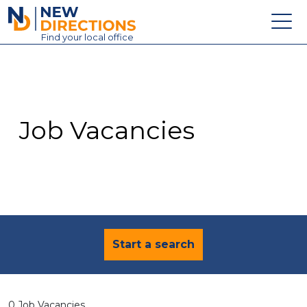
New Directions Education Ltd
Find
your
local office
About
Vacancies
Contact
Job Vacancies
Candidates
Schools & Colleges
Training
News
Start a search
0 Job Vacancies