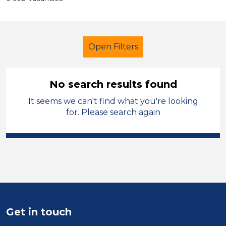
Open Filters
No search results found
It seems we can't find what you're looking
Admin Assistant
Temporary
for. Please search again
Charnwood
Sector
Position
Duration
Get in touch
Location