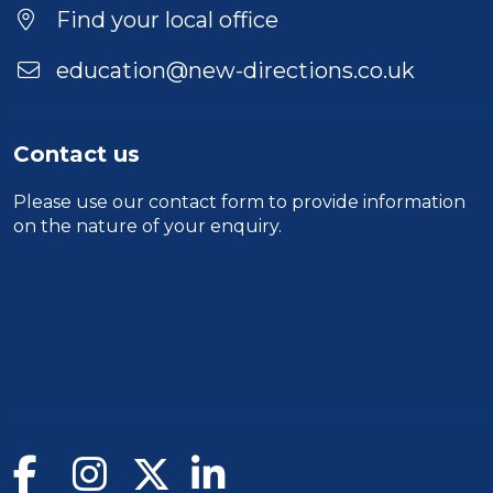
Find your local office
education@new-directions.co.uk
Contact us
Please use our
contact form
to provide information
on the nature of your enquiry.