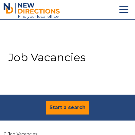
New Directions Education Ltd
Find
your
local office
About
Vacancies
Contact
Job Vacancies
Candidates
Schools & Colleges
Training
News
Start a search
0 Job Vacancies