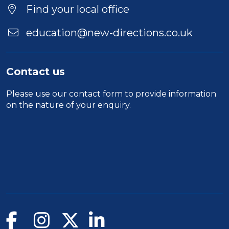
Find your local office
education@new-directions.co.uk
Contact us
Please use our
contact form
to provide information
on the nature of your enquiry.