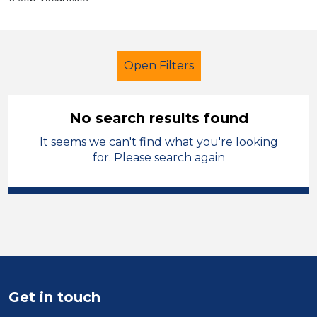
Open Filters
No search results found
It seems we can't find what you're looking
Admin Assistant
Temporary
for. Please search again
Leicestershire
Sector
Position
Duration
Get in touch
Location