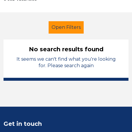
Open Filters
No search results found
It seems we can't find what you're looking
Admin Assistant
Temporary
for. Please search again
Oldham
Sector
Position
Duration
Get in touch
Location