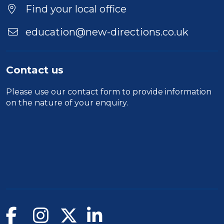
Find your local office
education@new-directions.co.uk
Contact us
Please use our
contact form
to provide information
on the nature of your enquiry.