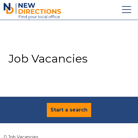
New Directions Education Ltd
Find
your
local office
About
Vacancies
Contact
Job Vacancies
Candidates
Schools & Colleges
Training
News
Start a search
0 Job Vacancies