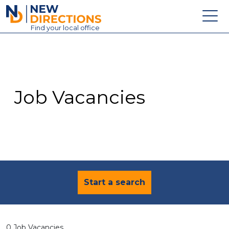
New Directions Education Ltd
Find
your
local office
About
Vacancies
Contact
Job Vacancies
Candidates
Schools & Colleges
Training
News
Start a search
0 Job Vacancies