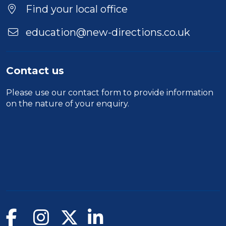
Find your local office
education@new-directions.co.uk
Contact us
Please use our
contact form
to provide information
on the nature of your enquiry.