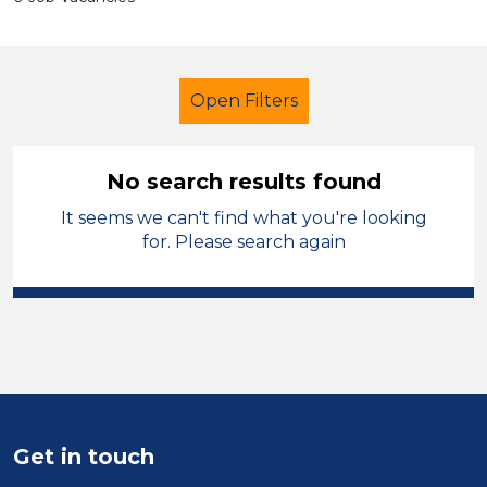
Open Filters
No search results found
It seems we can't find what you're looking
Admin Assistant
Temporary
for. Please search again
Solihull
Sector
Position
Duration
Get in touch
Location