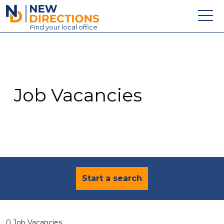
New Directions Education Ltd
Find
your
local office
About
Vacancies
Contact
Job Vacancies
Candidates
Schools & Colleges
Training
News
Start a search
0 Job Vacancies