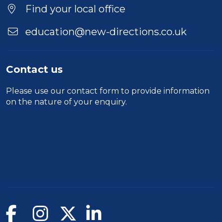
Find your local office
education@new-directions.co.uk
Contact us
Please use our
contact form
to provide information
on the nature of your enquiry.