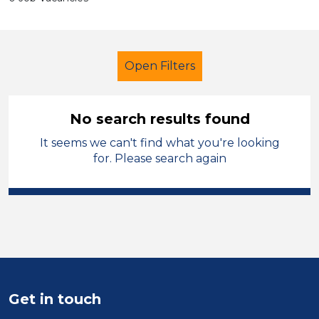
Open Filters
No search results found
It seems we can't find what you're looking
Administrator
French
Walsall
for. Please search again
Sector
Position
Duration
Location
Get in touch