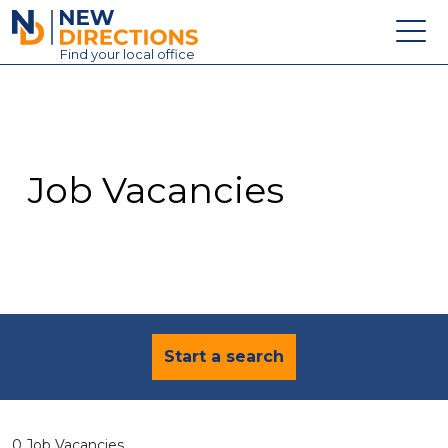
New Directions Education Ltd
Find
your
local office
About
Vacancies
Contact
Job Vacancies
Candidates
Schools & Colleges
Training
News
Start a search
0 Job Vacancies