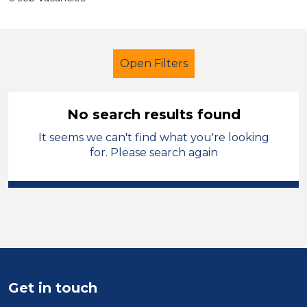
Open Filters
No search results found
It seems we can't find what you're looking
Administrator
French
for. Please search again
Temporary
Cardiff
Sector
Position
Duration
Get in touch
Location