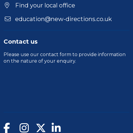
Find your local office
education@new-directions.co.uk
Contact us
Please use our
contact form
to provide information
on the nature of your enquiry.