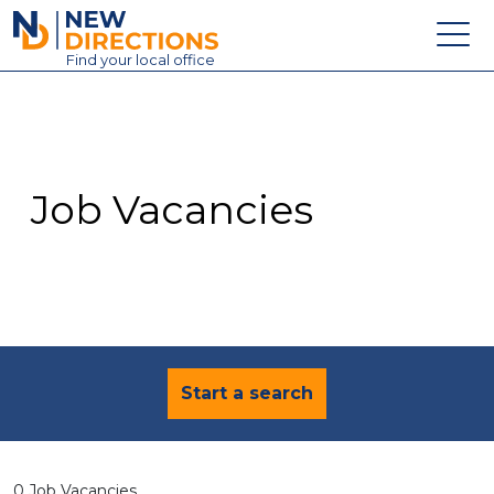
New Directions Education Ltd
Find
your
local office
About
Vacancies
Contact
Job Vacancies
Candidates
Schools & Colleges
Training
News
Start a search
0 Job Vacancies