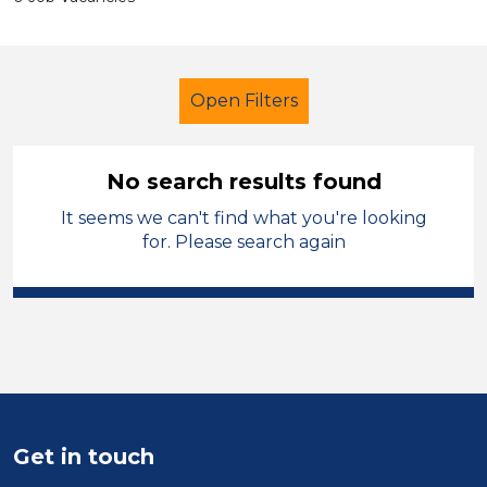
Open Filters
No search results found
It seems we can't find what you're looking
Administrator
Geography
for. Please search again
Leicestershire
Sector
Position
Duration
Get in touch
Location