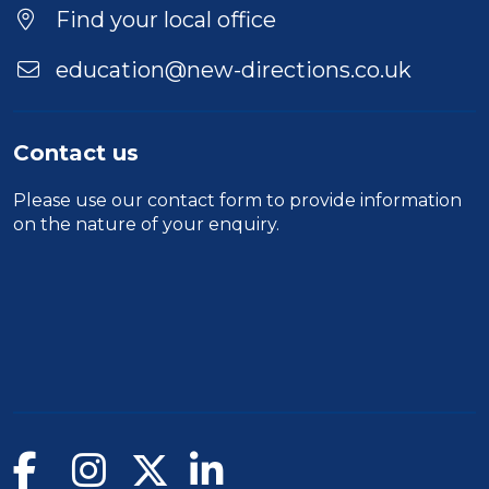
Find your local office
education@new-directions.co.uk
Contact us
Please use our
contact form
to provide information
on the nature of your enquiry.