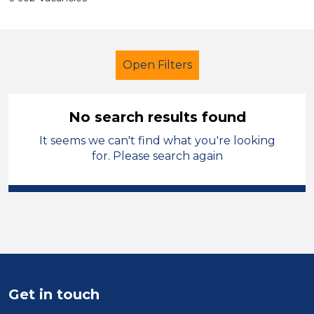
Open Filters
No search results found
It seems we can't find what you're looking
Administrator
for. Please search again
Modern Foreign Languages
England - East Midlands
Sector
Position
Get in touch
Duration