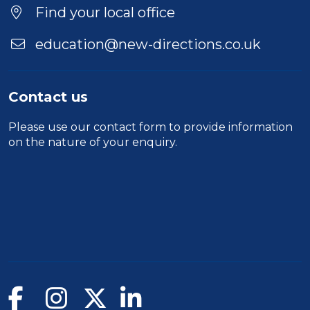
Location
Find your local office
education@new-directions.co.uk
Contact us
Please use our
contact form
to provide information
on the nature of your enquiry.