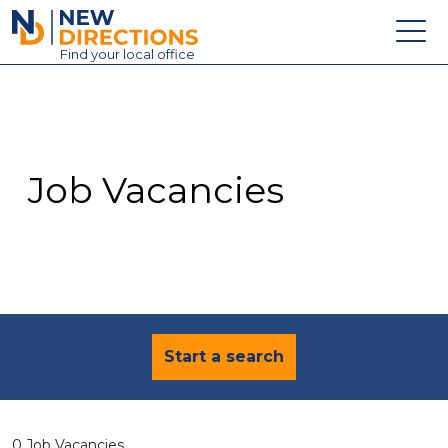
New Directions Education Ltd
Find
your
local office
About
Vacancies
Contact
Job Vacancies
Candidates
Schools & Colleges
Training
News
Start a search
0 Job Vacancies