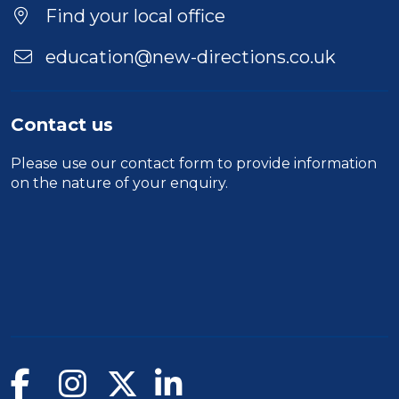
Location
Find your local office
education@new-directions.co.uk
Contact us
Please use our
contact form
to provide information
on the nature of your enquiry.