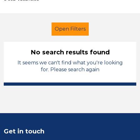
Open Filters
No search results found
It seems we can't find what you're looking
Administrator
for. Please search again
Modern Foreign Languages
Hinckley and Bosworth
Sector
Position
Get in touch
Duration