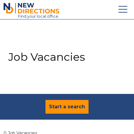
New Directions Education Ltd
Find
your
local office
About
Vacancies
Contact
Job Vacancies
Candidates
Schools & Colleges
Training
News
Start a search
0 Job Vacancies