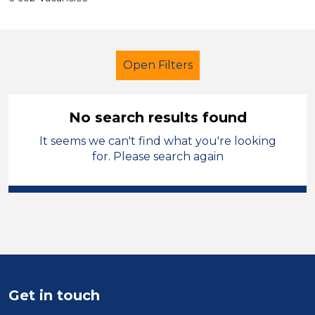
Open Filters
No search results found
It seems we can't find what you're looking
Administrator
Temporary
for. Please search again
Cheshire East
Sector
Position
Duration
Get in touch
Location