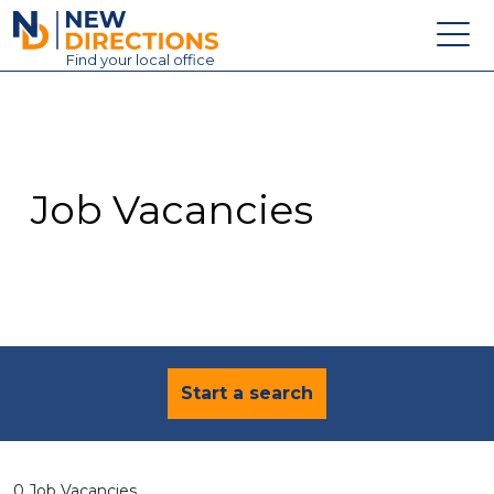
New Directions Education Ltd
Find
your
local office
About
Vacancies
Contact
Job Vacancies
Candidates
Schools & Colleges
Training
News
Start a search
0 Job Vacancies