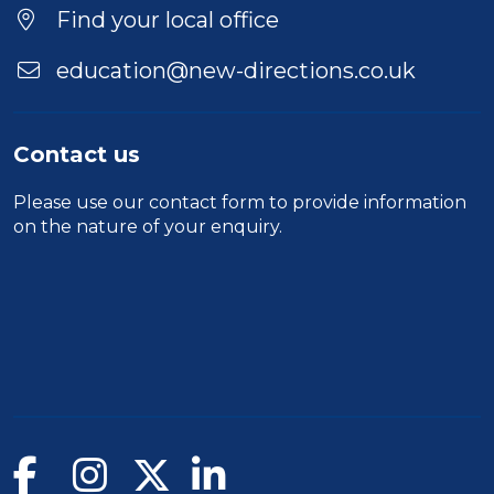
Find your local office
education@new-directions.co.uk
Contact us
Please use our
contact form
to provide information
on the nature of your enquiry.