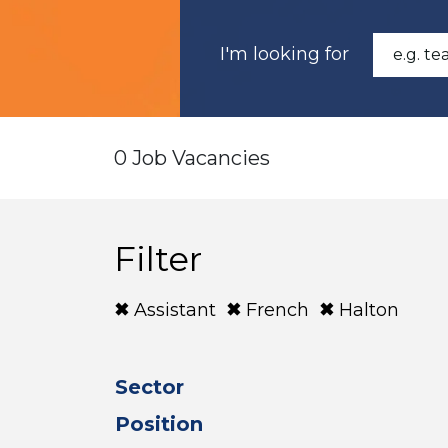
I'm looking for
0 Job Vacancies
Filter
Assistant
French
Halton
Sector
Position