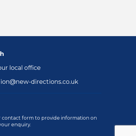
ch
ur local office
ion@new-directions.co.uk
r
contact form
to provide information on
your enquiry.