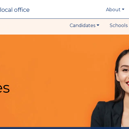
local office
About
Candidates
Schools 
es