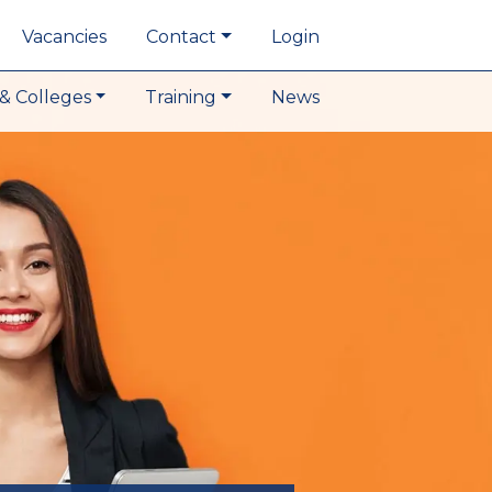
Vacancies
Contact
Login
& Colleges
Training
News