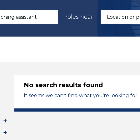
roles near
No search results found
It seems we can't find what you're looking for.