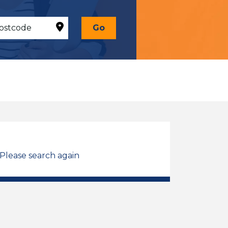
Go
 Please search again