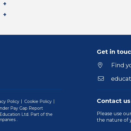
Get in tou
Find yo
educat
Contact us
acy Policy
Cookie Policy
nder Pay Gap Report
Please use ou
ducation Ltd. Part of the
(Will open in a new window)
mpanies
.
the nature of 