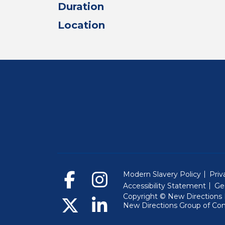
Duration
Location
Modern Slavery Policy
Priv
Accessibility Statement
Ge
Copyright © New Directions E
New Directions Group of Co