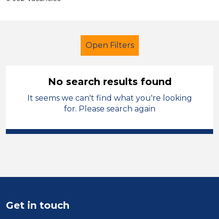
Open Filters
No search results found
It seems we can't find what you're looking
Early Years Education
Assistant
for. Please search again
French
Mid Wales
Sector
Position
Duration
Get in touch
Location