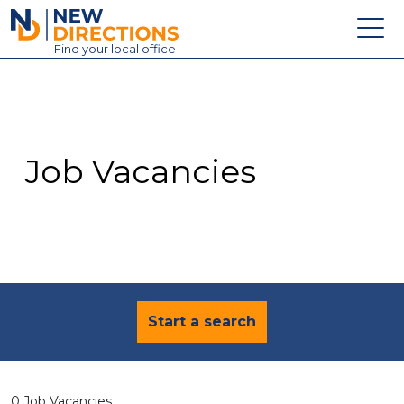
New Directions Education Ltd
Find
your
local office
About
Vacancies
Contact
Job Vacancies
Candidates
Schools & Colleges
Training
News
Start a search
0 Job Vacancies