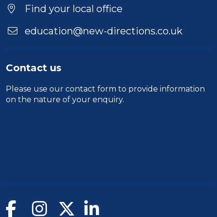
Find your local office
education@new-directions.co.uk
Contact us
Please use our
contact form
to provide information
on the nature of your enquiry.