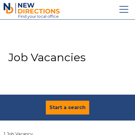
New Directions Education Ltd
Find
your
local office
About
Vacancies
Contact
Job Vacancies
Candidates
Schools & Colleges
Training
News
Start a search
1 Job Vacancy