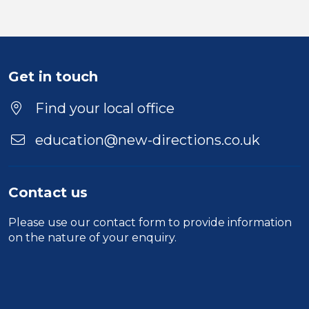
Get in touch
Find your local office
education@new-directions.co.uk
Contact us
Please use our
contact form
to provide information
on the nature of your enquiry.