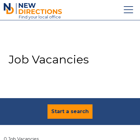
New Directions Education Ltd
Find
your
local office
About
Vacancies
Contact
Job Vacancies
Candidates
Schools & Colleges
Training
News
Start a search
0 Job Vacancies