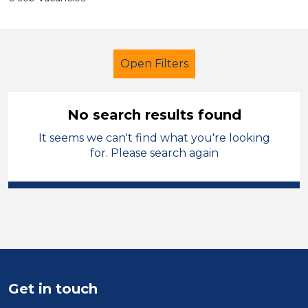
Open Filters
No search results found
It seems we can't find what you're looking
Assistant
Geography
for. Please search again
Ceredigion
Sector
Position
Duration
Get in touch
Location