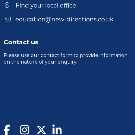
Find your local office
education@new-directions.co.uk
Contact us
Please use our
contact form
to provide information
on the nature of your enquiry.